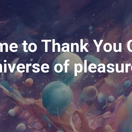
e to Thank You 
iverse of pleasu