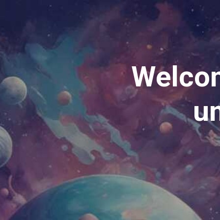
Welcom
un