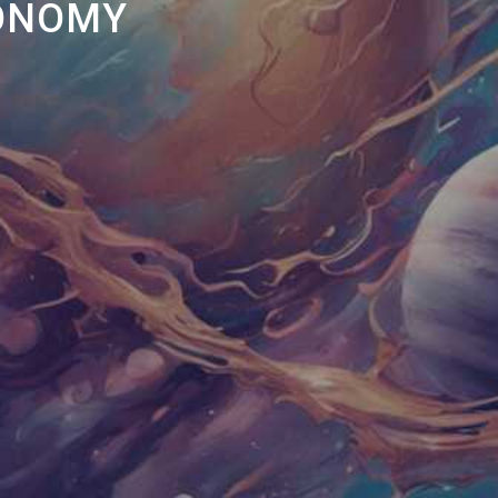
RONOMY