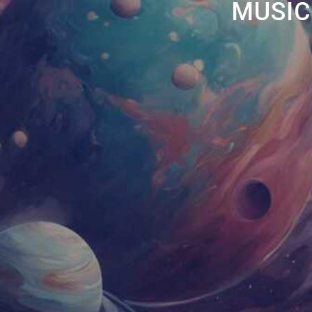
MUSIC