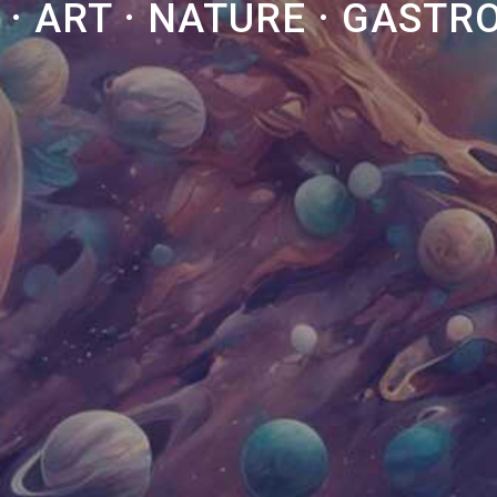
 · ART · NATURE · GAST