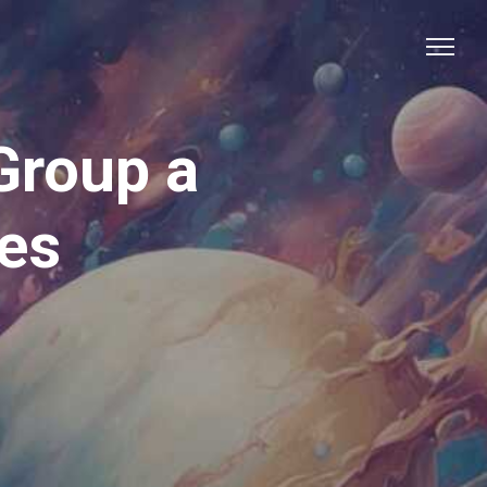
Group a
res