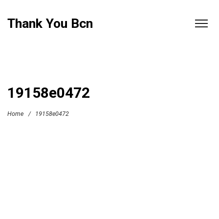
Thank You Bcn
19158e0472
Home
/
19158e0472